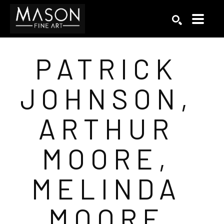
Search by keyword, artist name, artwork title or exhibition
SEARCH
PATRICK 
JOHNSON, 
ARTHUR 
MOORE, 
MELINDA 
MOORE 