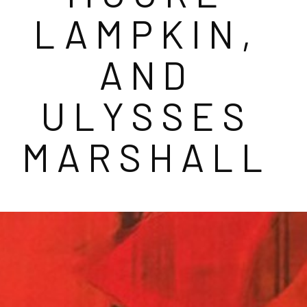
LAMPKIN, 
AND 
ULYSSES 
MARSHALL 