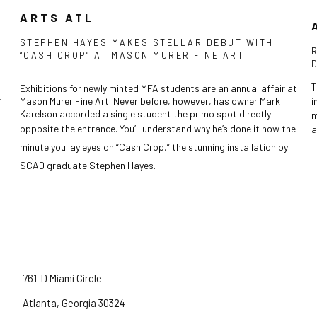
ARTS ATL
STEPHEN HAYES MAKES STELLAR DEBUT WITH
“CASH CROP” AT MASON MURER FINE ART
T
Exhibitions for newly minted MFA students are an annual affair at
.
Mason Murer Fine Art. Never before, however, has owner Mark
i
Karelson accorded a single student the primo spot directly
m
the
opposite the entrance. You’ll understand why he’s done it now
a
minute you lay eyes on “Cash Crop,” the stunning installation by
SCAD graduate Stephen Hayes.
761-D Miami Circle
Atlanta, Georgia 30324