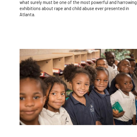
what surely must be one of the most powerful and harrowing
exhibitions about rape and child abuse ever presented in
Atlanta.