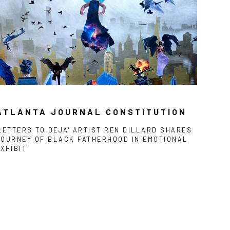
ATLANTA JOURNAL CONSTITUTION
'LETTERS TO DEJA' ARTIST REN DILLARD SHARES
JOURNEY OF BLACK FATHERHOOD IN EMOTIONAL
EXHIBIT