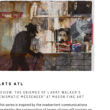
ARTS ATL
REVIEW: THE ENIGMAS OF LARRY WALKER’S
“ENIGMATIC MESSENGER” AT MASON FINE ART
his series is inspired by the inadvertent communications
reated by the juxtaposition of layers of torn-off posters on