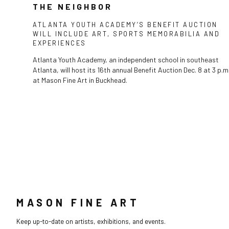
THE NEIGHBOR
ATLANTA YOUTH ACADEMY’S BENEFIT AUCTION
WILL INCLUDE ART, SPORTS MEMORABILIA AND
EXPERIENCES
Atlanta Youth Academy, an independent school in southeast
Atlanta, will host its 16th annual Benefit Auction Dec. 8 at 3 p.m
at Mason Fine Art in Buckhead.
MASON FINE ART
Keep up-to-date on artists, exhibitions, and events.