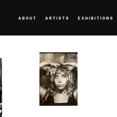
ABOUT
ARTISTS
EXHIBITIONS