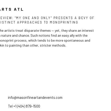
ARTS ATL
REVIEW: “MY ONE AND ONLY” PRESENTS A BEVY OF
DISTINCT APPROACHES TO MONOPRINTING
he artists treat disparate themes — yet, they share an interest
n nature and chance. Such notions find an easy ally with the
onoprint process, which tends to be more spontaneous and
kin to painting than other, stricter methods.
info@masonfineartandevents.com
Tel +1 (404) 879-1500