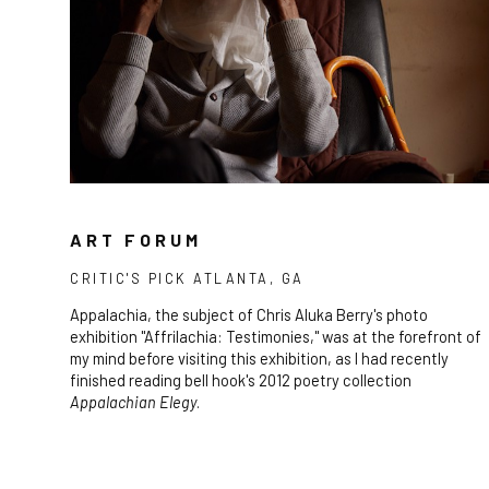
ART FORUM
CRITIC'S PICK ATLANTA, GA
Appalachia, the subject of Chris Aluka Berry's photo
exhibition "Affrilachia: Testimonies," was at the forefront of
my mind before visiting this exhibition, as I had recently
finished reading bell hook's 2012 poetry collection
Appalachian Elegy
.