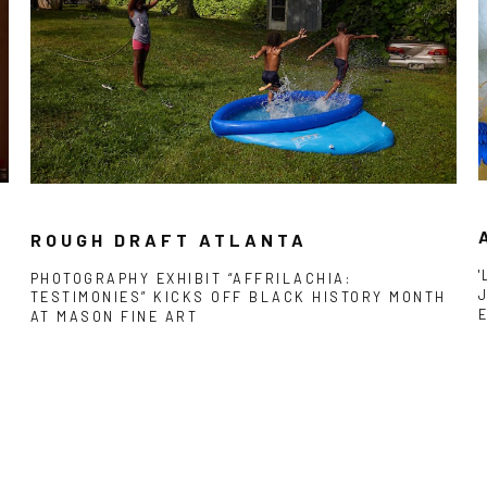
ROUGH DRAFT ATLANTA
PHOTOGRAPHY EXHIBIT “AFFRILACHIA:
TESTIMONIES” KICKS OFF BLACK HISTORY MONTH
AT MASON FINE ART