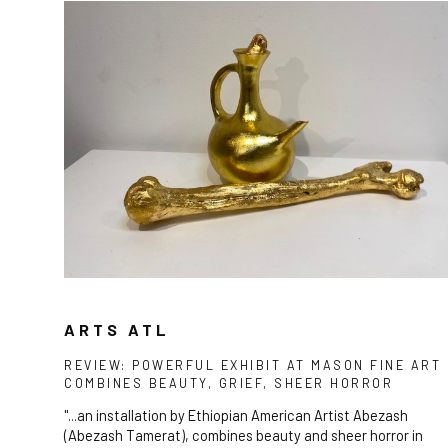
ARTS ATL
REVIEW: POWERFUL EXHIBIT AT MASON FINE ART
COMBINES BEAUTY, GRIEF, SHEER HORROR
"...an installation by Ethiopian American Artist Abezash
(Abezash Tamerat), combines beauty and sheer horror in