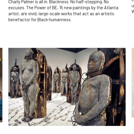
Charly Palmer is all in. Blackness. No half-stepping. No
u
excuses. The Power of BE, 15 new paintings by the Atlanta
W
artist, are vivid, large-scale works that act as an artistic
benefactor for Black humanness.