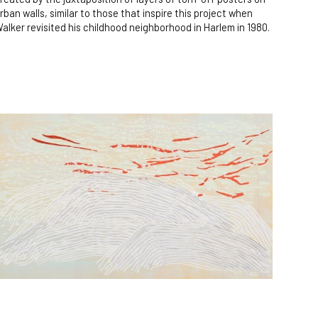
rban walls, similar to those that inspire this project when
alker revisited his childhood neighborhood in Harlem in 1980.