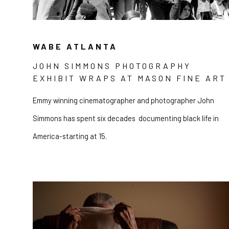
WABE ATLANTA
JOHN SIMMONS PHOTOGRAPHY
EXHIBIT WRAPS AT MASON FINE ART
Emmy winning cinematographer and photographer John
Simmons has spent six decades documenting black life in
America-starting at 15.