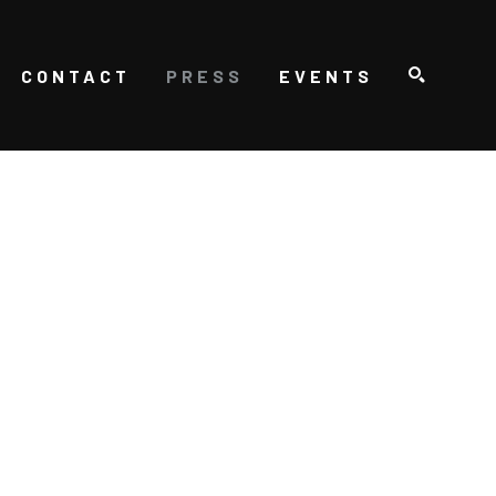
CONTACT
PRESS
EVENTS
SEARCH