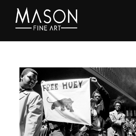
Search by keyword, artist name, artwork title or exhibition