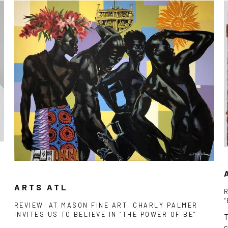
ARTS ATL
REVIEW: AT MASON FINE ART, CHARLY PALMER
INVITES US TO BELIEVE IN “THE POWER OF BE”
T
c