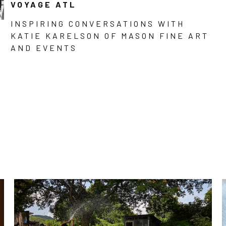
VOYAGE ATL
INSPIRING CONVERSATIONS WITH
KATIE KARELSON OF MASON FINE ART
AND EVENTS