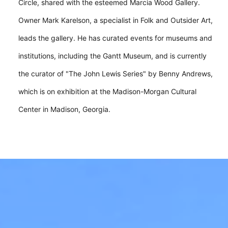
Circle, shared with the esteemed Marcia Wood Gallery.
Owner Mark Karelson, a specialist in Folk and Outsider Art,
leads the gallery. He has curated events for museums and
institutions, including the Gantt Museum, and is currently
the curator of "The John Lewis Series" by Benny Andrews,
which is on exhibition at the Madison-Morgan Cultural
Center in Madison, Georgia.