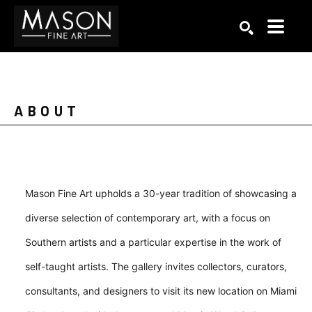
Search by keyword, artist name, artwork title or exhibition
SEARCH
ABOUT
Mason Fine Art upholds a 30-year tradition of showcasing a
diverse selection of contemporary art, with a focus on
Southern artists and a particular expertise in the work of
self-taught artists. The gallery invites collectors, curators,
consultants, and designers to visit its new location on Miami