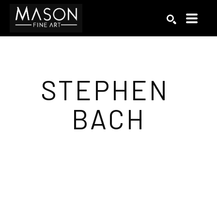
Search by keyword, artist name, artwork title or exhibition
SEARCH
STEPHEN 
BACH