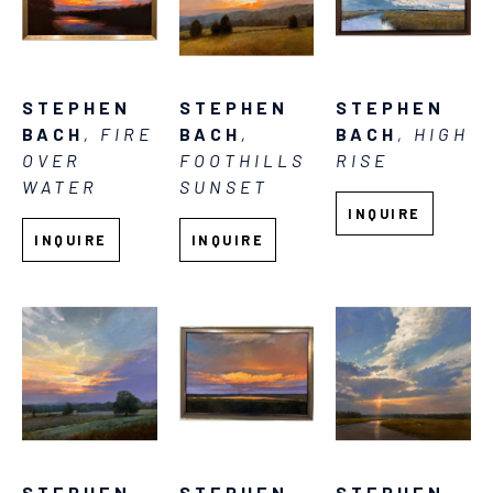
STEPHEN 
STEPHEN 
STEPHEN 
BACH
, FIRE 
BACH
, HIGH 
BACH
, 
OVER 
RISE
FOOTHILLS 
WATER
SUNSET
INQUIRE
INQUIRE
INQUIRE
STEPHEN 
STEPHEN 
STEPHEN 