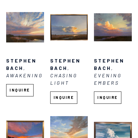
STEPHEN 
STEPHEN 
STEPHEN 
BACH
, 
BACH
, 
BACH
, 
AWAKENING
EVENING 
CHASING 
EMBERS
LIGHT
INQUIRE
INQUIRE
INQUIRE