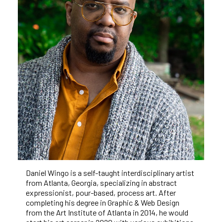
Daniel Wingo is a self-taught interdisciplinary artist 
from Atlanta, Georgia, specializing in abstract 
expressionist, pour-based, process art. After 
completing his degree in Graphic & Web Design 
from the Art Institute of Atlanta in 2014, he would 