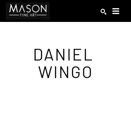
Search by keyword, artist name, artwork title or exhibition
SEARCH
DANIEL 
WINGO