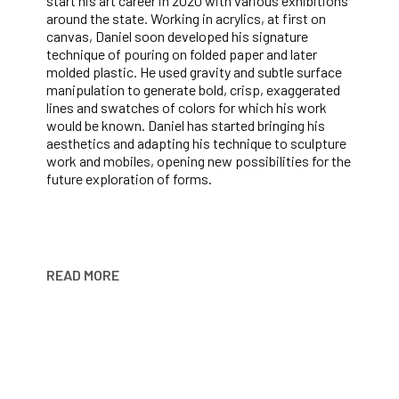
start his art career in 2020 with various exhibitions 
around the state. Working in acrylics, at first on 
canvas, Daniel soon developed his signature 
technique of pouring on folded paper and later 
molded plastic. He used gravity and subtle surface 
manipulation to generate bold, crisp, exaggerated 
lines and swatches of colors for which his work 
would be known. Daniel has started bringing his 
aesthetics and adapting his technique to sculpture 
work and mobiles, opening new possibilities for the 
future exploration of forms.
READ MORE