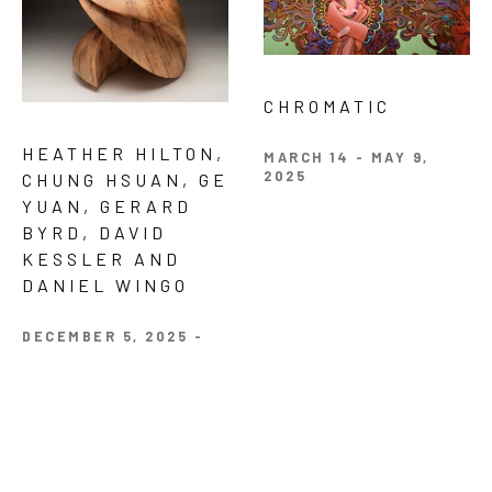
CHROMATIC 
HEATHER HILTON, 
MARCH 14 - MAY 9, 
2025
CHUNG HSUAN, GE 
YUAN, GERARD 
BYRD, DAVID 
KESSLER AND 
DANIEL WINGO 
DECEMBER 5, 2025 - 
JANUARY 24, 2026