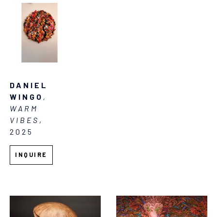
DANIEL 
WINGO
, 
WARM 
VIBES
, 
2025
INQUIRE