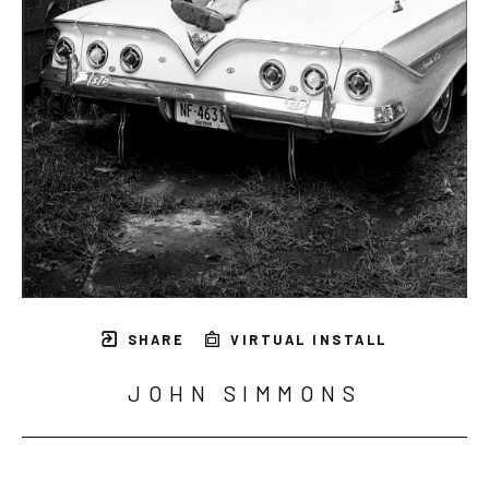
SHARE
VIRTUAL INSTALL
JOHN SIMMONS