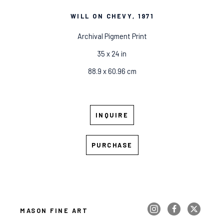
WILL ON CHEVY
, 1971
Archival Pigment Print
35 x 24 in
88.9 x 60.96 cm
INQUIRE
PURCHASE
MASON FINE ART