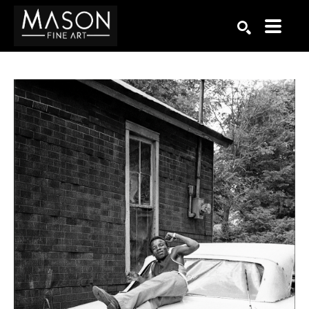
Search by keyword, artist name, artwork title or exhibition
SEARCH