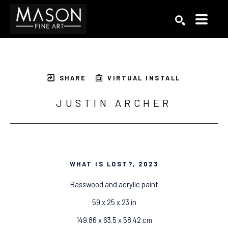
Search by keyword, artist name, artwork title or exhibition
SEARCH
SHARE
VIRTUAL INSTALL
JUSTIN ARCHER
WHAT IS LOST?
, 2023
Basswood and acrylic paint
59 x 25 x 23 in
149.86 x 63.5 x 58.42 cm