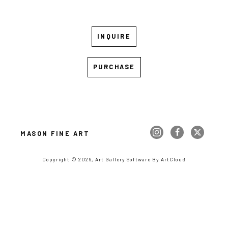
INQUIRE
PURCHASE
MASON FINE ART
Copyright ©
2026
,
Art Gallery Software
By ArtCloud