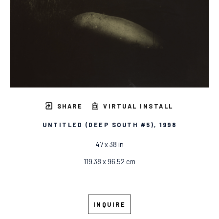
SHARE
VIRTUAL INSTALL
UNTITLED (DEEP SOUTH #5)
, 1998
47 x 38 in
119.38 x 96.52 cm
INQUIRE