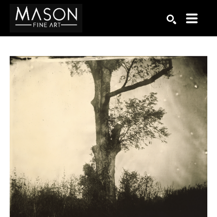
Search by keyword, artist name, artwork title or exhibition
SEARCH