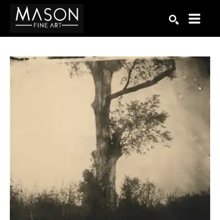
Search by keyword, artist name, artwork title or exhibition
SEARCH