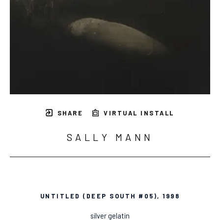
SHARE
VIRTUAL INSTALL
SALLY MANN
UNTITLED (DEEP SOUTH #05)
, 1998
silver gelatin