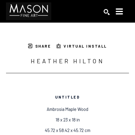
Search by keyword, artist name, artwork title or exhibition
SEARCH
SHARE
VIRTUAL INSTALL
HEATHER HILTON
UNTITLED
Ambrosia Maple Wood
18 x 23 x 18 in
45.72 x 58.42 x 45.72 cm