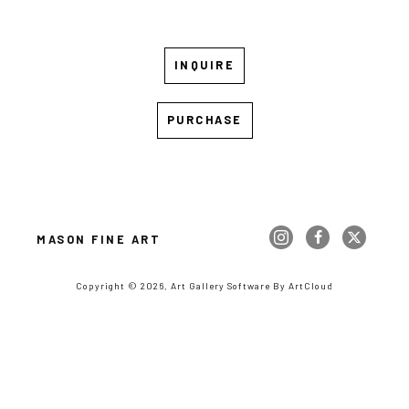
INQUIRE
PURCHASE
MASON FINE ART
Copyright ©
2026
,
Art Gallery Software
By ArtCloud