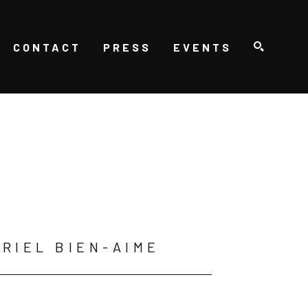
CONTACT
PRESS
EVENTS
SEARCH
RIEL BIEN-AIME