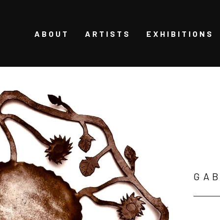
ABOUT
ARTISTS
EXHIBITIONS
GAB