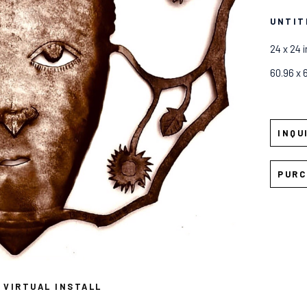
UNTIT
24 x 24 i
60.96 x 
INQU
PURC
VIRTUAL INSTALL