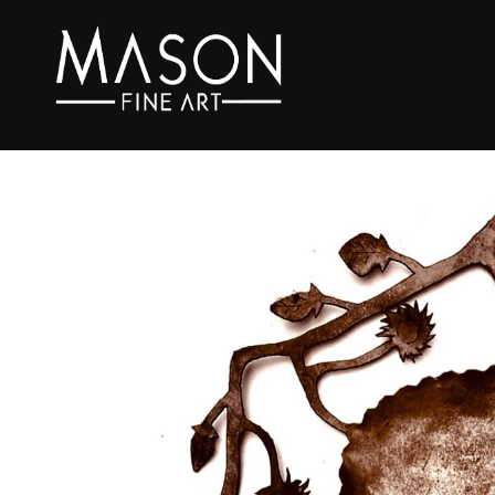
Search by keyword, artist name, artwork title or exhibition