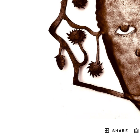
SHARE