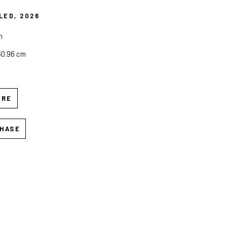
LED
, 2026
n
60.96 cm
IRE
HASE