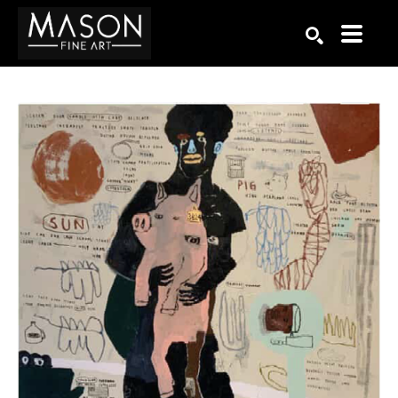
Search by keyword, artist name, artwork title or exhibition
SEARCH