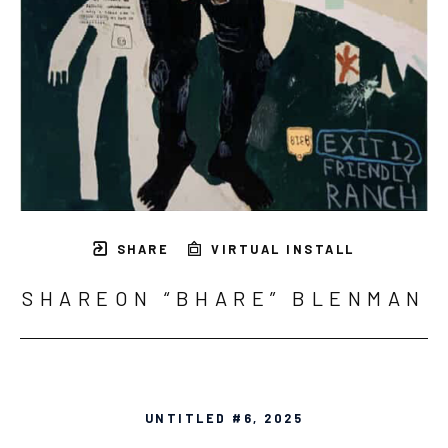
SHARE
VIRTUAL INSTALL
SHAREON “BHARE” BLENMAN
UNTITLED #6
, 2025