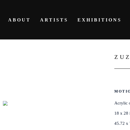
ABOUT
ARTISTS
EXHIBITIONS
ZU
MOTIO
Acrylic 
18 x 28 
45.72 x