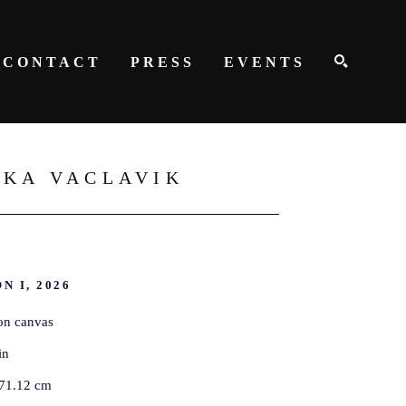
CONTACT
PRESS
EVENTS
SEARCH
ZKA VACLAVIK
N I
, 2026
on canvas
in
 71.12 cm