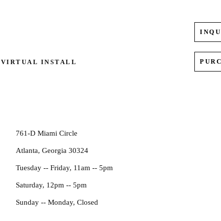
INQU
PUR
VIRTUAL INSTALL
761-D Miami Circle
Atlanta, Georgia 30324
Tuesday -- Friday, 11am -- 5pm
Saturday, 12pm -- 5pm
Sunday -- Monday, Closed