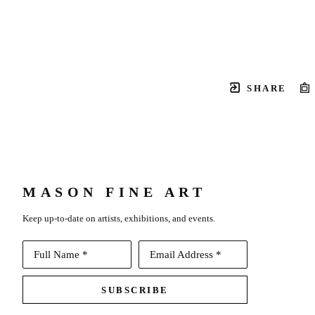
SHARE
MASON FINE ART
Keep up-to-date on artists, exhibitions, and events.
Full Name *
Email Address *
SUBSCRIBE