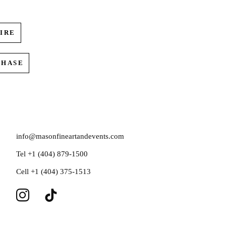
IRE
CHASE
info@masonfineartandevents.com
Tel +1 (404) 879-1500
Cell +1 (404) 375-1513