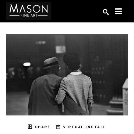
Search by keyword, artist name, artwork title or exhibition
SEARCH
SHARE
VIRTUAL INSTALL