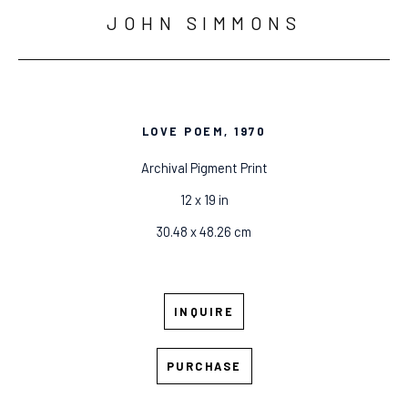
JOHN SIMMONS
LOVE POEM
, 1970
Archival Pigment Print
12 x 19 in
30.48 x 48.26 cm
INQUIRE
PURCHASE