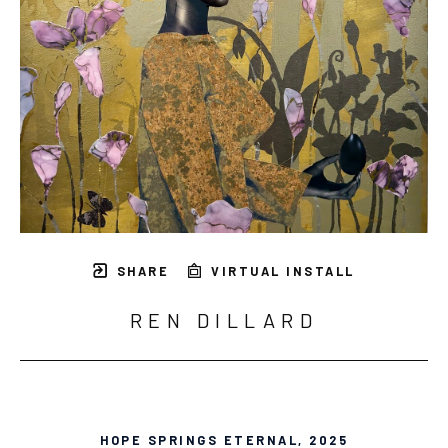
SHARE
VIRTUAL INSTALL
REN DILLARD
HOPE SPRINGS ETERNAL
, 2025