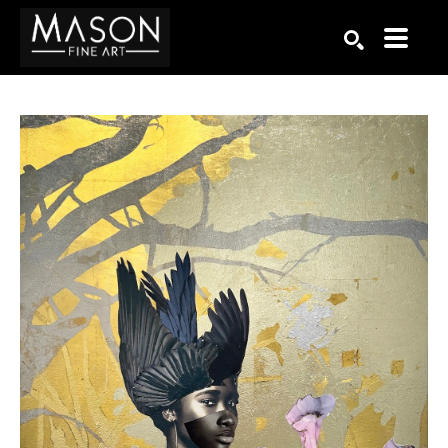
Search by keyword, artist name, artwork title or exhibition
SEARCH