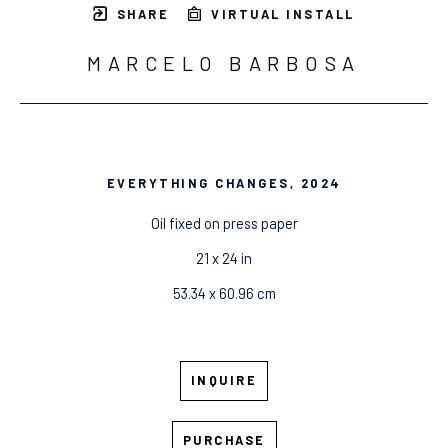
SHARE
VIRTUAL INSTALL
MARCELO BARBOSA
EVERYTHING CHANGES
, 2024
Oil fixed on press paper
21 x 24 in
53.34 x 60.96 cm
INQUIRE
PURCHASE