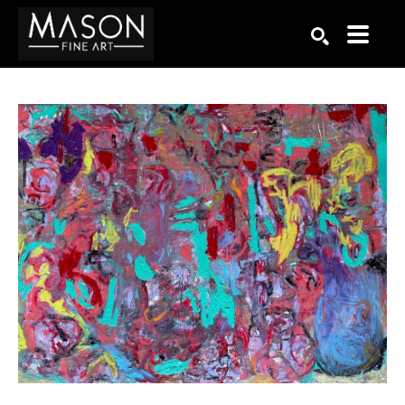
Search by keyword, artist name, artwork title or exhibition
SEARCH