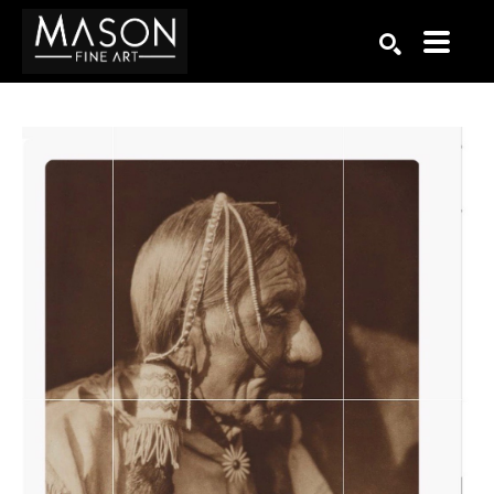
Search by keyword, artist name, artwork title or exhibition
SEARCH