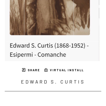
SHARE
VIRTUAL INSTALL
EDWARD S. CURTIS