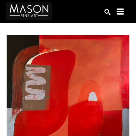
Search by keyword, artist name, artwork title or exhibition
SEARCH