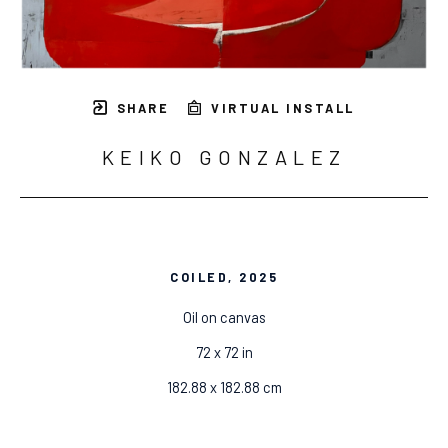
SHARE
VIRTUAL INSTALL
KEIKO GONZALEZ
COILED
, 2025
Oil on canvas
72 x 72 in
182.88 x 182.88 cm