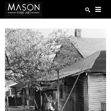
Search by keyword, artist name, artwork title or exhibition
SEARCH