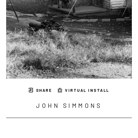
SHARE
VIRTUAL INSTALL
JOHN SIMMONS