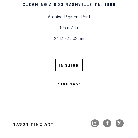
CLEANING A DOG NASHVILLE TN
, 1969
Archival Pigment Print
9.5 x 13 in
24.13 x 33.02 cm
INQUIRE
PURCHASE
MASON FINE ART