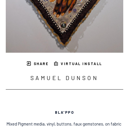
SHARE
VIRTUAL INSTALL
SAMUEL DUNSON
BLA'PPO
Mixed Pigment media, vinyl, buttons, faux gemstones, on fabric 