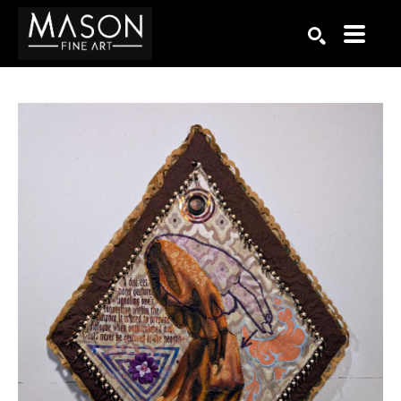
Search by keyword, artist name, artwork title or exhibition
SEARCH