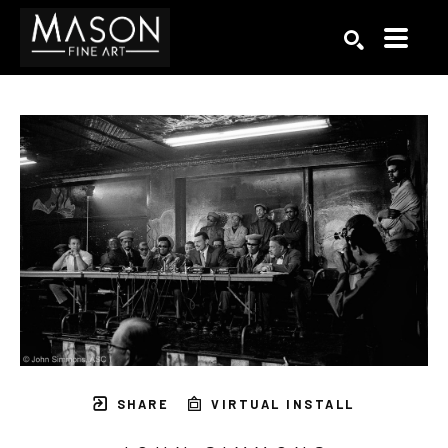
Search by keyword, artist name, artwork title or exhibition
SEARCH
SHARE
VIRTUAL INSTALL