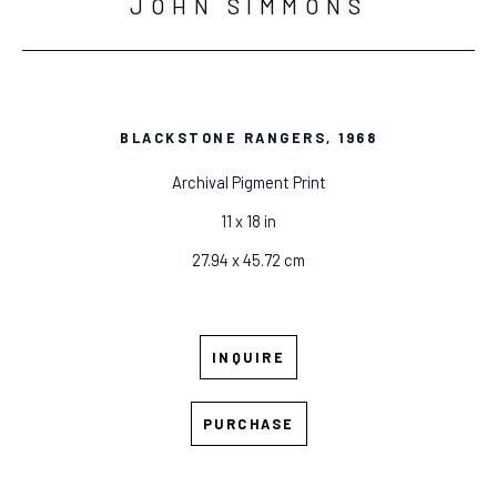
JOHN SIMMONS
BLACKSTONE RANGERS
, 1968
Archival Pigment Print
11 x 18 in
27.94 x 45.72 cm
INQUIRE
PURCHASE