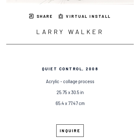
SHARE
VIRTUAL INSTALL
LARRY WALKER
QUIET CONTROL
, 2008
Acrylic - collage process
25.75 x 30.5 in
65.4 x 77.47 cm
INQUIRE