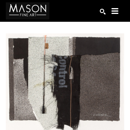
Search by keyword, artist name, artwork title or exhibition
SEARCH