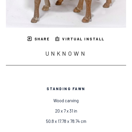
SHARE
VIRTUAL INSTALL
UNKNOWN
STANDING FAWN
Wood carving
20 x 7 x 31 in
50.8 x 17.78 x 78.74 cm