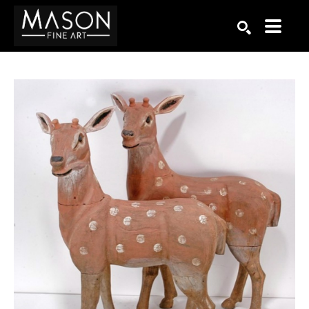
Search by keyword, artist name, artwork title or exhibition
SEARCH