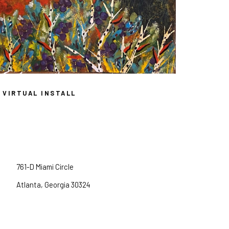
VIRTUAL INSTALL
761-D Miami Circle
Atlanta, Georgia 30324
Tuesday -- Friday, 11am -- 5pm
Saturday, 12pm -- 5pm