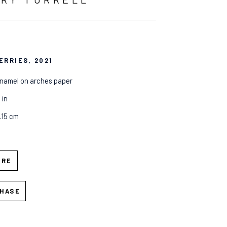
ERRIES
, 2021
enamel on arches paper
 in
7.15 cm
IRE
HASE