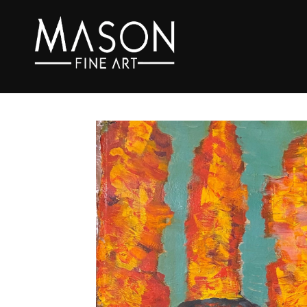
Search by keyword, artist name, artwork title or exhibition