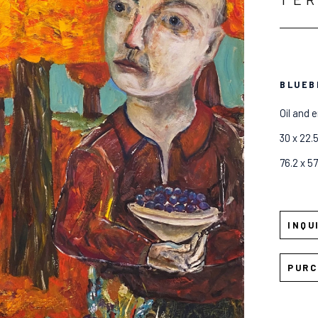
BLUEB
Oil and 
30 x 22.5
76.2 x 5
INQU
PURC