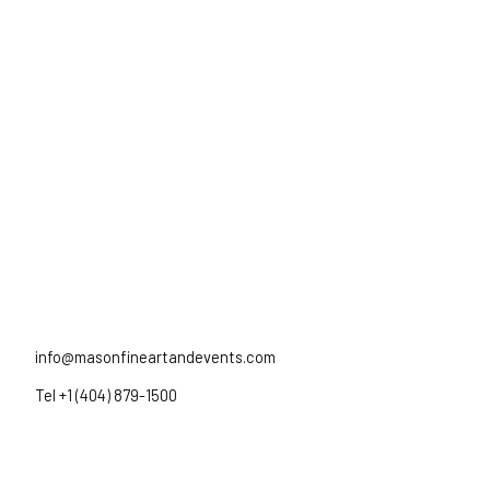
info@masonfineartandevents.com
Tel +1 (404) 879-1500
Cell +1 (404) 375-1513