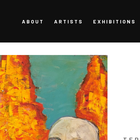
ABOUT
ARTISTS
EXHIBITIONS
TER