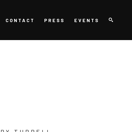
CONTACT
PRESS
EVENTS
SEARCH
RY TURRELL