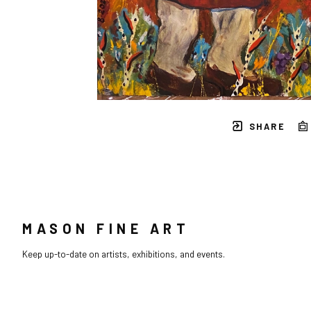
SHARE
MASON FINE ART
Keep up-to-date on artists, exhibitions, and events.
Full Name *
Email Address *