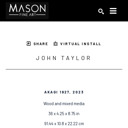
Search by keyword, artist name, artwork title or exhibition
SEARCH
SHARE
VIRTUAL INSTALL
JOHN TAYLOR
AKAGI 1927
, 2023
Wood and mixed media
36 x 4.25 x 8.75 in
91.44 x 10.8 x 22.22 cm