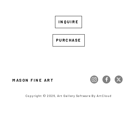
INQUIRE
PURCHASE
MASON FINE ART
Copyright ©
2026
,
Art Gallery Software
By ArtCloud