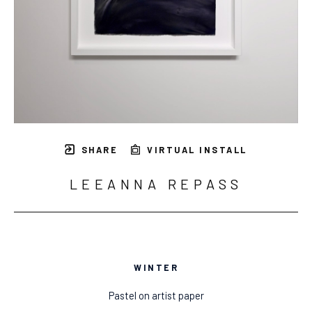
SHARE
VIRTUAL INSTALL
LEEANNA REPASS
WINTER
Pastel on artist paper