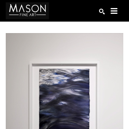
Search by keyword, artist name, artwork title or exhibition
SEARCH