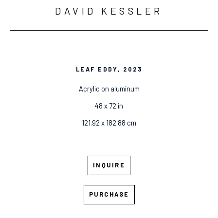
DAVID KESSLER
LEAF EDDY
, 2023
Acrylic on aluminum
48 x 72 in
121.92 x 182.88 cm
INQUIRE
PURCHASE