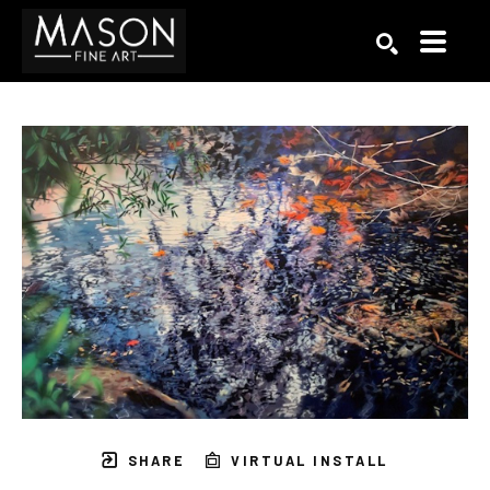
Search by keyword, artist name, artwork title or exhibition
SEARCH
SHARE
VIRTUAL INSTALL