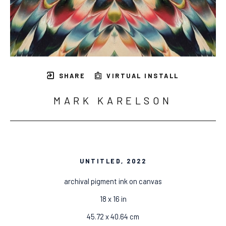
SHARE
VIRTUAL INSTALL
MARK KARELSON
UNTITLED
, 2022
archival pigment ink on canvas
18 x 16 in
45.72 x 40.64 cm