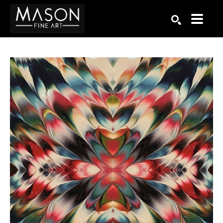
Search by keyword, artist name, artwork title or exhibition
SEARCH