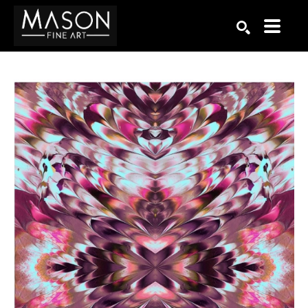
Search by keyword, artist name, artwork title or exhibition
SEARCH