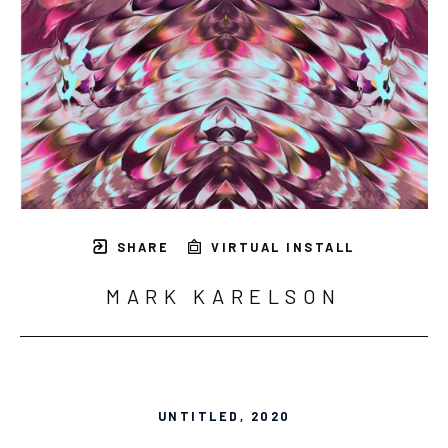
SHARE
VIRTUAL INSTALL
MARK KARELSON
UNTITLED
, 2020