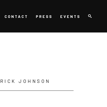
CONTACT
PRESS
EVENTS
SEARCH
RICK JOHNSON