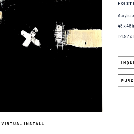
HOIST
Acrylic 
48 x 48 i
121.92 x
INQU
PURC
VIRTUAL INSTALL