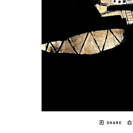
SHARE