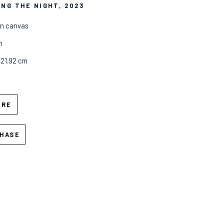
ING THE NIGHT
, 2023
on canvas
n
 121.92 cm
IRE
HASE