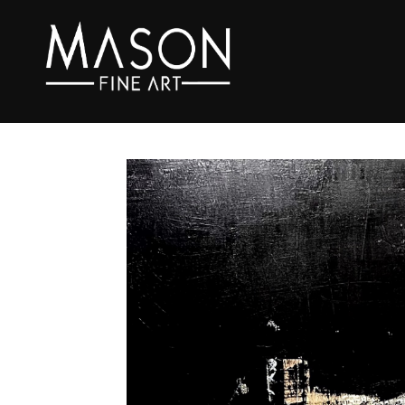
Search by keyword, artist name, artwork title or exhibition