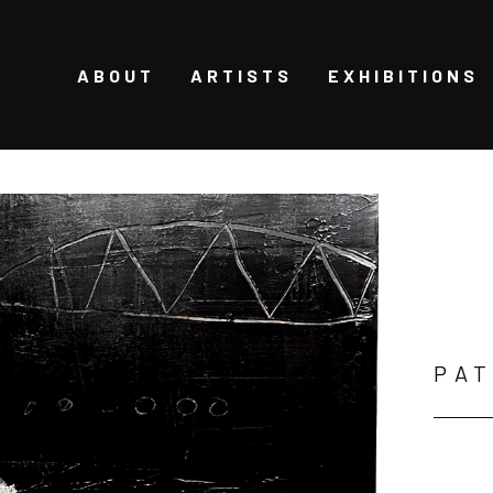
ABOUT
ARTISTS
EXHIBITIONS
PAT