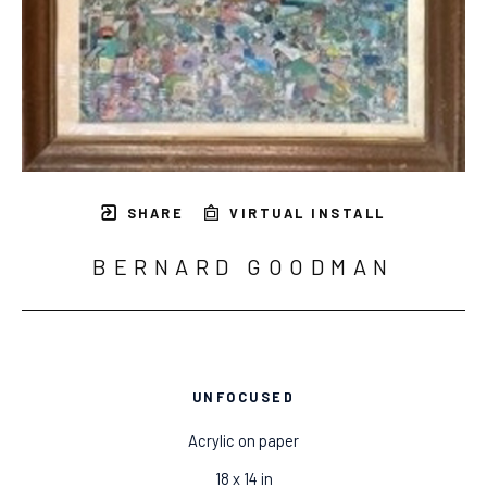
SHARE
VIRTUAL INSTALL
BERNARD GOODMAN
UNFOCUSED
Acrylic on paper
18 x 14 in