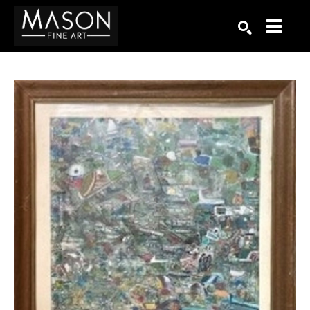
Search by keyword, artist name, artwork title or exhibition
SEARCH