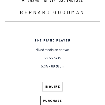
SHARE
VIRTUAL INSTALL
BERNARD GOODMAN
THE PIANO PLAYER
Mixed media on canvas
22.5 x 34 in
57.15 x 86.36 cm
INQUIRE
PURCHASE