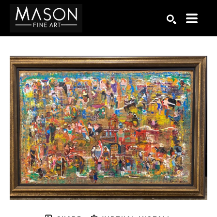
Search by keyword, artist name, artwork title or exhibition
SEARCH