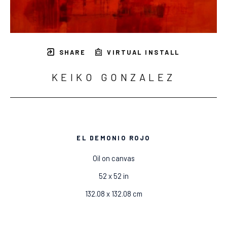
SHARE
VIRTUAL INSTALL
KEIKO GONZALEZ
EL DEMONIO ROJO
Oil on canvas
52 x 52 in
132.08 x 132.08 cm