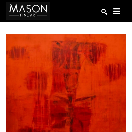
Search by keyword, artist name, artwork title or exhibition
SEARCH