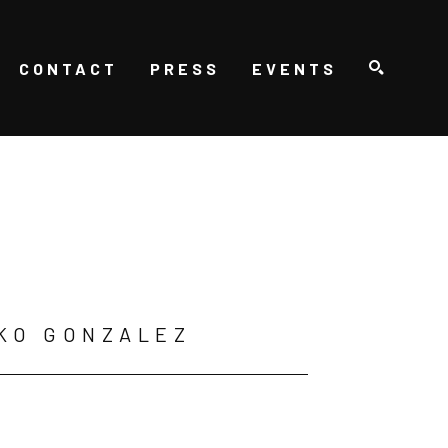
CONTACT
PRESS
EVENTS
SEARCH
KO GONZALEZ