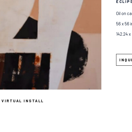
ECLIP
Oil on c
56 x 56 i
142.24 x
INQU
VIRTUAL INSTALL