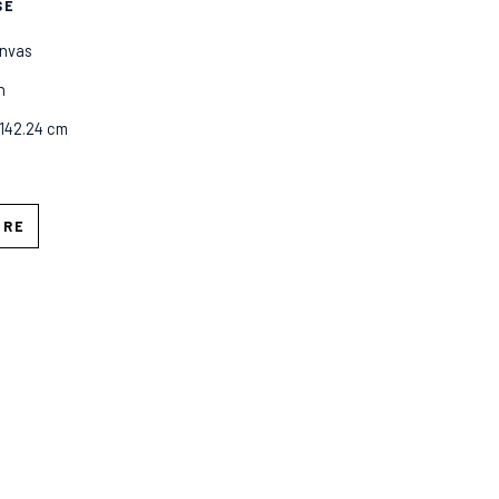
SE
anvas
n
 142.24 cm
IRE