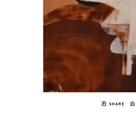
SHARE