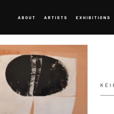
ABOUT
ARTISTS
EXHIBITIONS
KEI