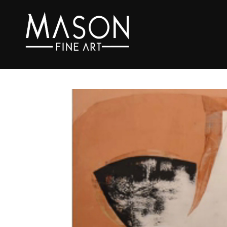
Search by keyword, artist name, artwork title or exhibition