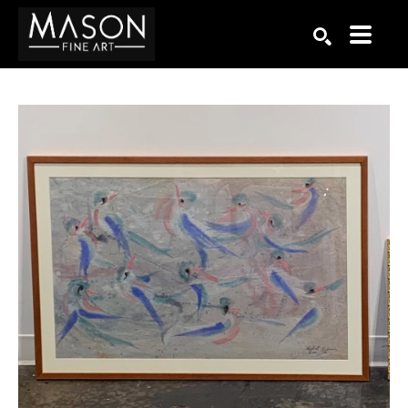
Search by keyword, artist name, artwork title or exhibition
SEARCH