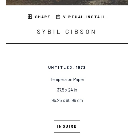
SHARE
VIRTUAL INSTALL
SYBIL GIBSON
UNTITLED
, 1972
Tempera on Paper
37.5 x 24 in
95.25 x 60.96 cm
INQUIRE