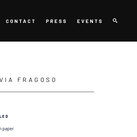
CONTACT
PRESS
EVENTS
SEARCH
VIA FRAGOSO
LED
n paper