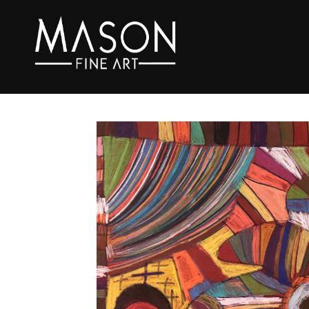
Search by keyword, artist name, artwork title or exhibition