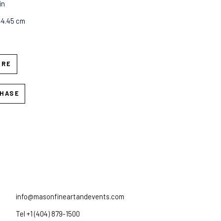
in
44.45 cm
IRE
HASE
info@masonfineartandevents.com
Tel +1 (404) 879-1500