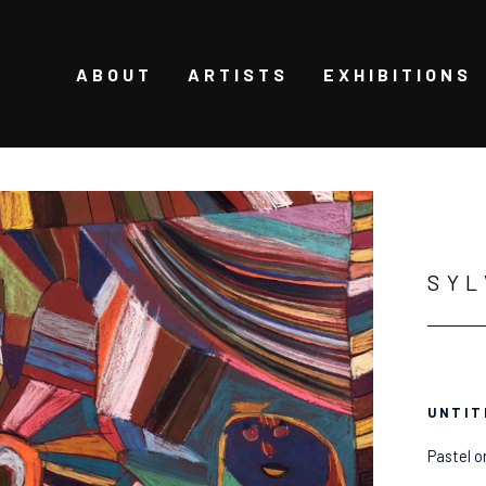
ABOUT
ARTISTS
EXHIBITIONS
SYL
UNTIT
Pastel o