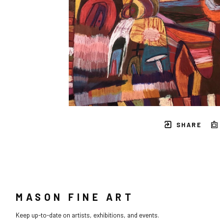
SHARE
MASON FINE ART
Keep up-to-date on artists, exhibitions, and events.