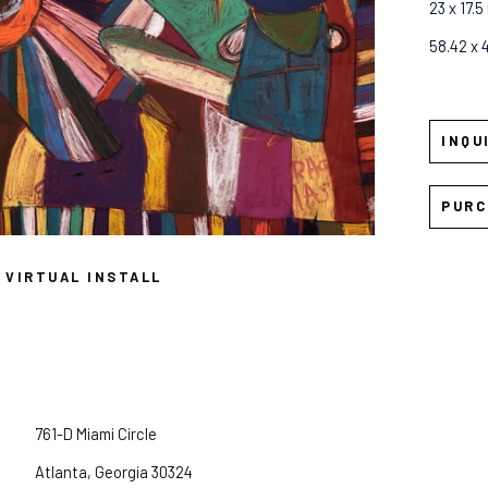
23 x 17.5 
58.42 x 
INQU
PURC
VIRTUAL INSTALL
761-D Miami Circle
Atlanta, Georgia 30324