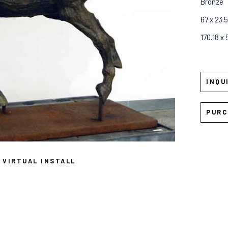
Bronze
67 x 23.5
170.18 x
INQU
PURC
VIRTUAL INSTALL