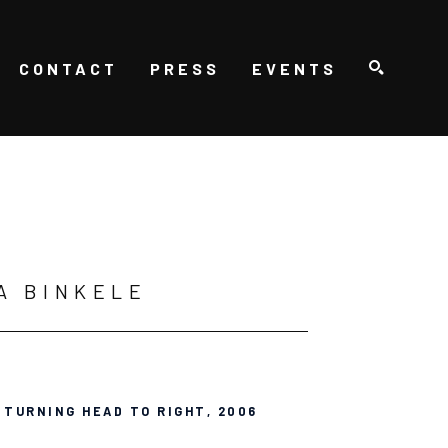
CONTACT
PRESS
EVENTS
SEARCH
A BINKELE
 TURNING HEAD TO RIGHT
, 2006