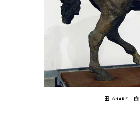
SHARE