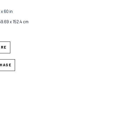
 x 60 in
 59.69 x 152.4 cm
IRE
HASE