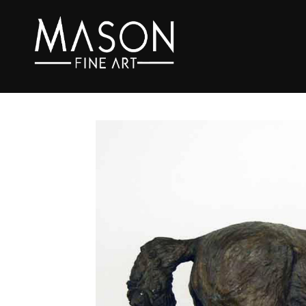
Search by keyword, artist name, artwork title or exhibition