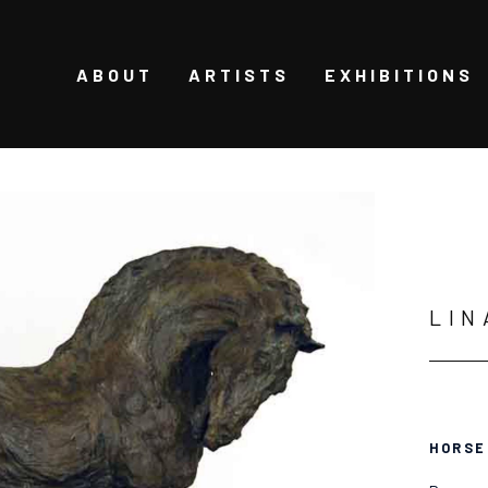
ABOUT
ARTISTS
EXHIBITIONS
LIN
HORSE