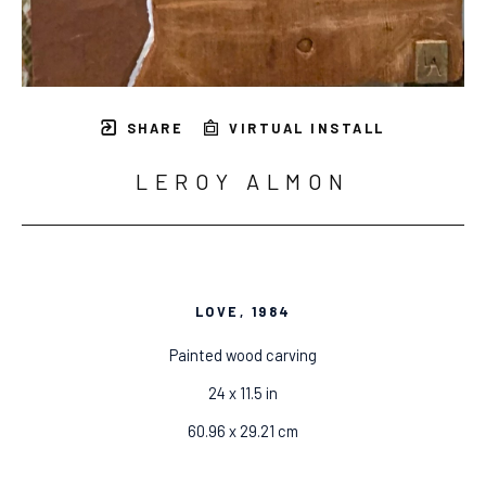
SHARE
VIRTUAL INSTALL
LEROY ALMON
LOVE
, 1984
Painted wood carving
24 x 11.5 in
60.96 x 29.21 cm