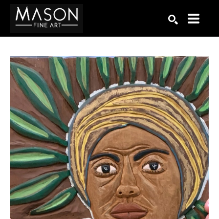
Search by keyword, artist name, artwork title or exhibition
SEARCH