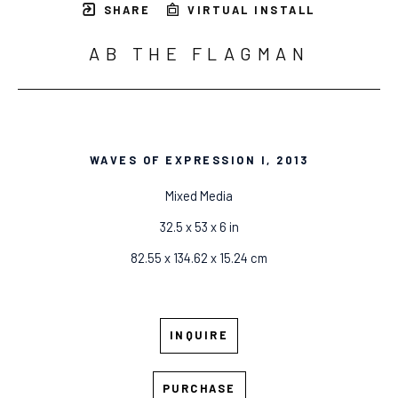
SHARE
VIRTUAL INSTALL
AB THE FLAGMAN
WAVES OF EXPRESSION I
, 2013
Mixed Media
32.5 x 53 x 6 in
82.55 x 134.62 x 15.24 cm
INQUIRE
PURCHASE