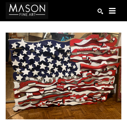
Search by keyword, artist name, artwork title or exhibition
SEARCH