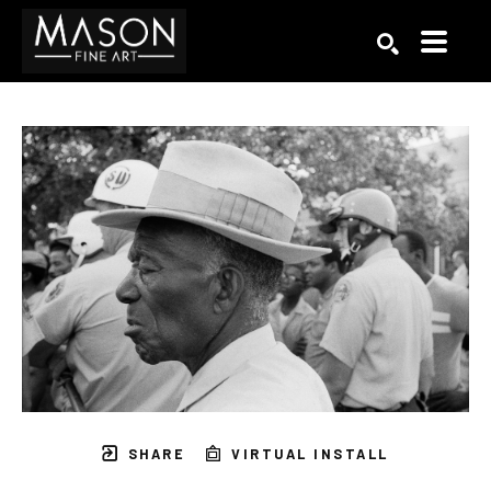
Search by keyword, artist name, artwork title or exhibition
SEARCH
SHARE
VIRTUAL INSTALL