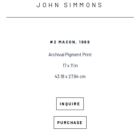
JOHN SIMMONS
#2 MACON
, 1969
Archival Pigment Print
17 x 11 in
43.18 x 27.94 cm
INQUIRE
PURCHASE